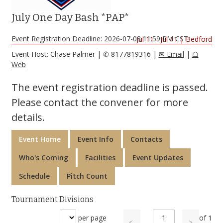
July One Day Bash *PAP*
Event Registration Deadline: 2026-07-08 11:59 PM CST
Jul 11 - Jul 11
|
Bedford
Event Host: Chase Palmer
|
✆ 8177819316
|
✉ Email
|
☖
Web
The event registration deadline is passed.
Please contact the convener for more
details.
Event Home
Event Info
Contacts
Who's Coming
Facilities
Event Updates
Schedule
Pitch Count
Tournament Divisions
per page
of
1