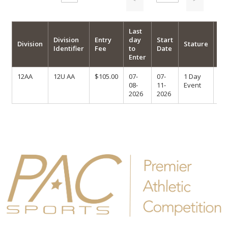
Last
Division
Entry
day
Start
Ma
Division
Stature
Identifier
Fee
to
Date
En
Enter
12AA
12U AA
$105.00
07-
07-
1 Day
08-
11-
Event
2026
2026
Follow us