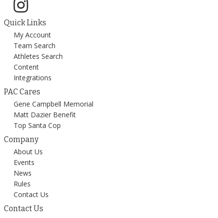
Quick Links
My Account
Team Search
Athletes Search
Content
Integrations
PAC Cares
Gene Campbell Memorial
Matt Dazier Benefit
Top Santa Cop
Company
About Us
Events
News
Rules
Contact Us
Contact Us