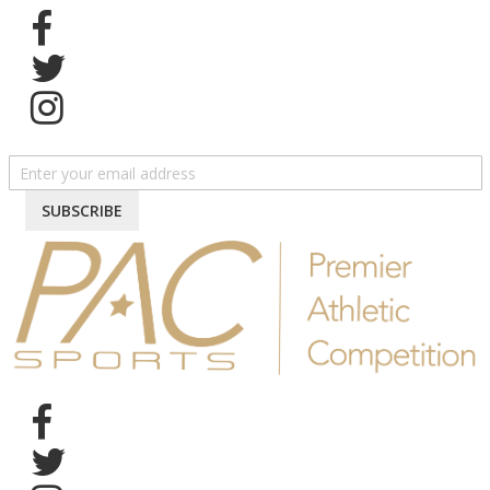
SIGN UP FOR NEWSLETTER
SUBSCRIBE
Follow us